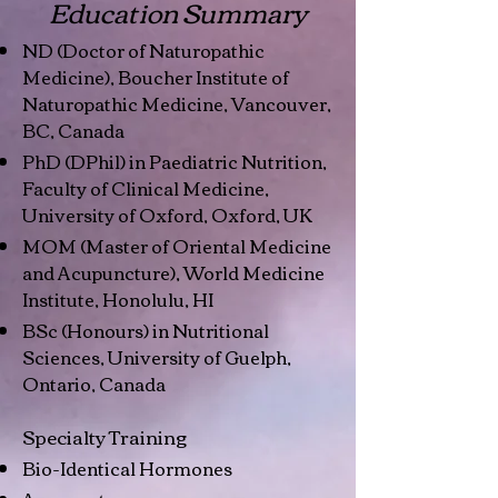
Education Summary
ND (Doctor of Naturopathic
Medicine), Boucher Institute of
Naturopathic Medicine, Vancouver,
BC, Canada
PhD (DPhil) in Paediatric Nutrition,
Faculty of Clinical Medicine,
University of Oxford, Oxford, UK
MOM (Master of Oriental Medicine
and Acupuncture), World Medicine
Institute, Honolulu, HI
BSc (Honours) in Nutritional
Sciences, University of Guelph,
Ontario, Canada
Specialty Training
Bio-Identical Hormones