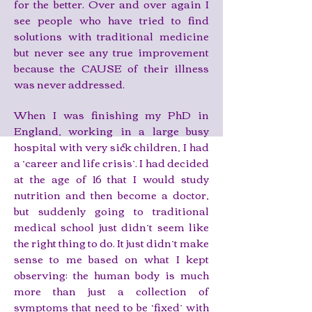
for the better. Over and over again I
see people who have tried to find
solutions with traditional medicine
but never see any true improvement
because the CAUSE of their illness
was never addressed.
When I was finishing my PhD in
England, working in a large busy
hospital with very sick children, I had
a ‘career and life crisis’. I had decided
at the age of 16 that I would study
nutrition and then become a doctor,
but suddenly going to traditional
medical school just didn’t seem like
the right thing to do. It just didn’t make
sense to me based on what I kept
observing: the human body is much
more than just a collection of
symptoms that need to be ‘fixed’ with