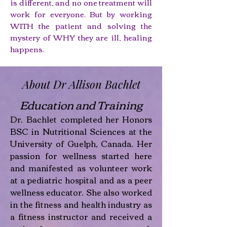
is different, and no one treatment will
work for everyone. But by working
WITH the patient and solving the
mystery of WHY they are ill, healing
happens.
About Dr Allison Bachlet
Education and Training
Dr. Bachlet completed her Honors
BSC in Nutritional Sciences at the
University of Guelph, Canada. Her
passion for wellness started here
and manifested as volunteer work
at a pediatric hospital and as a peer
wellness educator. She also worked
in the fitness and health industry as
a fitness instructor and received a