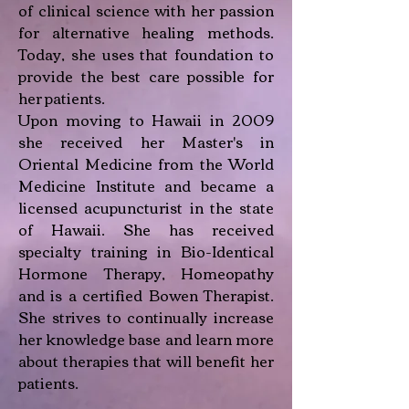
of clinical science with her passion
for alternative healing methods.
Today, she uses that foundation to
provide the best care possible for
her patients.
Upon moving to Hawaii in 2009
she received her Master's in
Oriental Medicine from the World
Medicine Institute and became a
licensed acupuncturist in the state
of Hawaii. She has received
specialty training in Bio-Identical
Hormone Therapy, Homeopathy
and is a certified Bowen Therapist.
She strives to continually increase
her knowledge base and learn more
about therapies that will benefit her
patients.