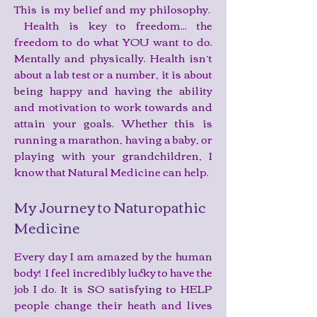
This is my belief and my philosophy.
Health is key to freedom... the
freedom to do what YOU want to do.
Mentally and physically. Health isn’t
about a lab test or a number, it is about
being happy and having the ability
and motivation to work towards and
attain your goals. Whether this is
running a marathon, having a baby, or
playing with your grandchildren, I
know that Natural Medicine can help.
My Journey to Naturopathic
Medicine
Every day I am amazed by the human
body! I feel incredibly lucky to have the
job I do. It is SO satisfying to HELP
people change their heath and lives