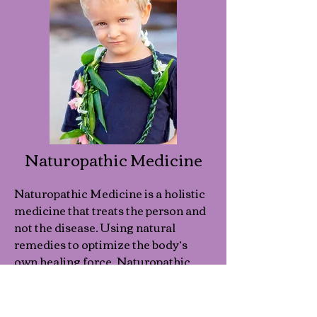
Naturopathic Medicine
Naturopathic Medicine is a holistic
medicine that treats the person and
not the disease. Using natural
remedies to optimize the body’s
own healing force, Naturopathic
Medicine is effective for treating
any condition as well as preventing
illness.