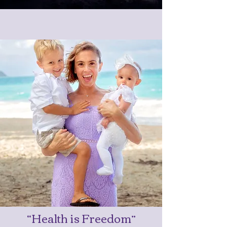
“Health is Freedom”