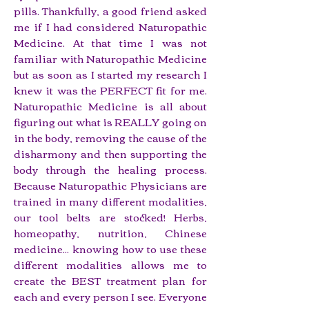
pills. Thankfully, a good friend asked
me if I had considered Naturopathic
Medicine. At that time I was not
familiar with Naturopathic Medicine
but as soon as I started my research I
knew it was the PERFECT fit for me.
Naturopathic Medicine is all about
figuring out what is REALLY going on
in the body, removing the cause of the
disharmony and then supporting the
body through the healing process.
Because Naturopathic Physicians are
trained in many different modalities,
our tool belts are stocked! Herbs,
homeopathy, nutrition, Chinese
medicine... knowing how to use these
different modalities allows me to
create the BEST treatment plan for
each and every person I see. Everyone