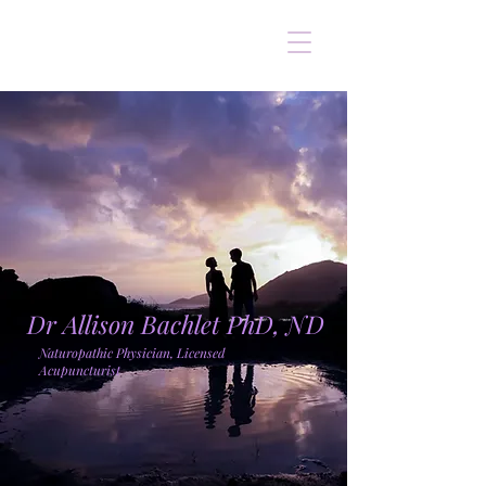
Dr Allison Bachlet PhD, ND
Naturopathic Physician, Licensed
Acupuncturist