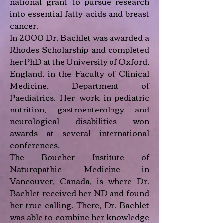
national grant to pursue research
into essential fatty acids and breast
cancer.
In 2000 Dr. Bachlet was awarded a
Rhodes Scholarship and completed
her PhD at the University of Oxford,
England, in the Faculty of Clinical
Medicine, Department of
Paediatrics. Her work in pediatric
nutrition, gastroenterology and
neurological disabilities won
awards at several international
conferences.
The Boucher Institute of
Naturopathic Medicine in
Vancouver, Canada, is where Dr.
Bachlet received her ND and found
her true calling. There, Dr. Bachlet
was able to combine her knowledge