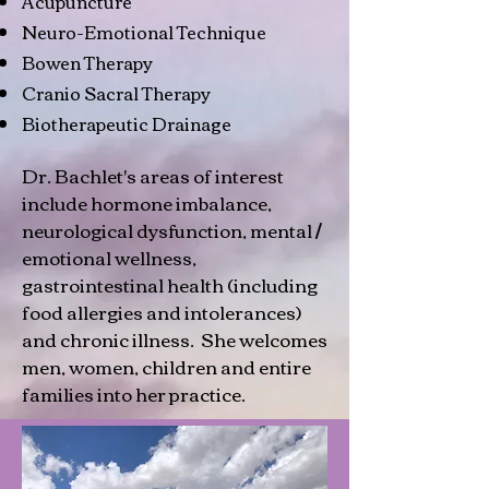
Acupuncture
Neuro-Emotional Technique
Bowen Therapy
Cranio Sacral Therapy
Biotherapeutic Drainage
Dr. Bachlet's areas of interest
include hormone imbalance,
neurological dysfunction, mental /
emotional wellness,
gastrointestinal health (including
food allergies and intolerances)
and chronic illness. She welcomes
men, women, children and entire
families into her practice.